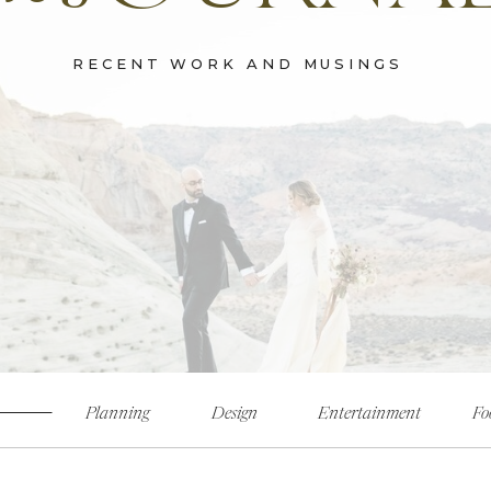
RECENT WORK AND MUSINGS
Planning
Design
Entertainment
Fo