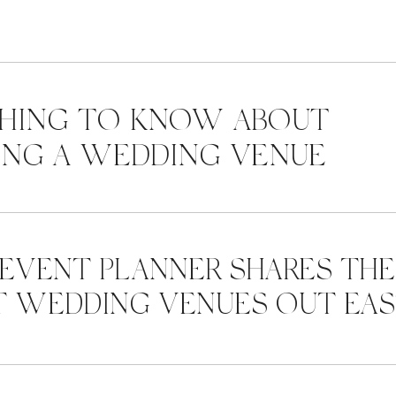
HING TO KNOW ABOUT
NG A WEDDING VENUE
 EVENT PLANNER SHARES THE
T WEDDING VENUES OUT EA