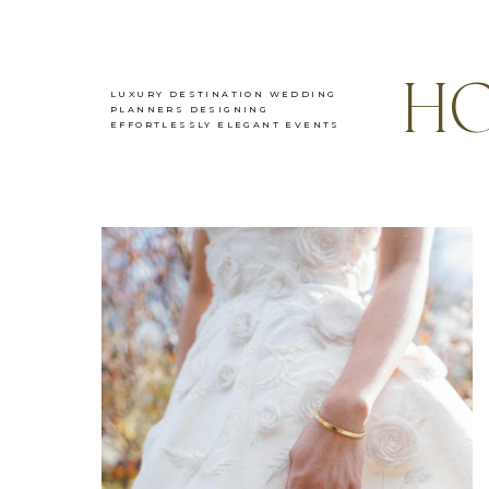
HO
LUXURY DESTINATION WEDDING
PLANNERS DESIGNING
EFFORTLESSLY ELEGANT EVENTS