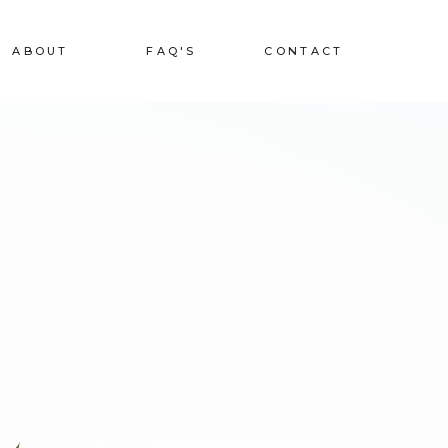
ABOUT
FAQ'S
CONTACT
L