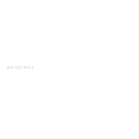
WEDDINGS