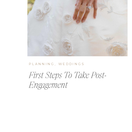
PLANNING
,
WEDDINGS
First Steps To Take Post-
Engagement