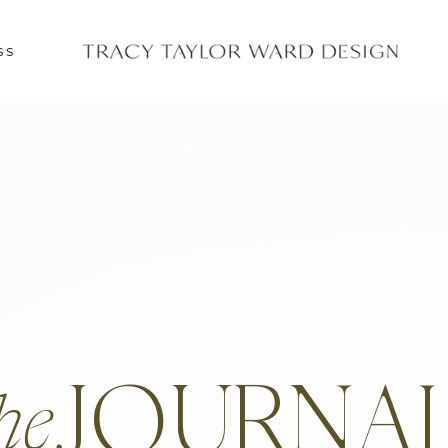
SS
JOURNA
he