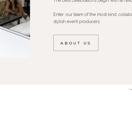
The best celebrations begin with an exc
Enter: our team of the most kind, collab
stylish event producers.
ABOUT US