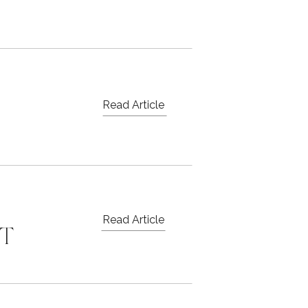
Read Article
Read Article
ST