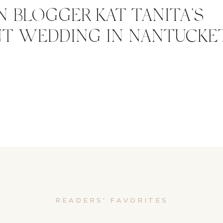
N BLOGGER KAT TANITA’S
T WEDDING IN NANTUCKE
READERS' FAVORITES