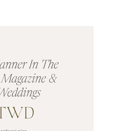
anner In The
s Magazine &
Weddings
TTWD