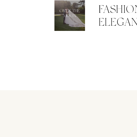
FASHIO
OVER THE
MOON
ELEGAN