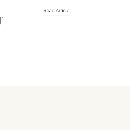
Read Article
T