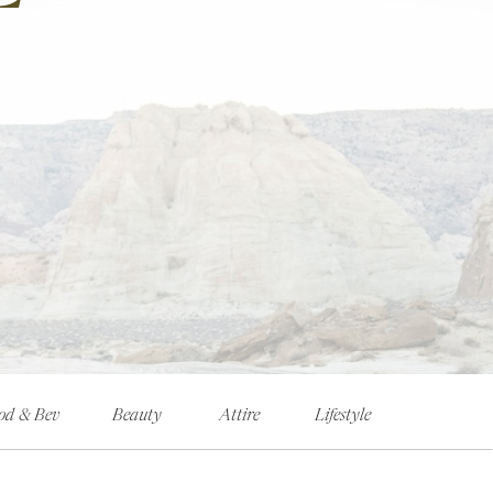
od & Bev
Beauty
Attire
Lifestyle