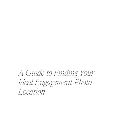
A Guide to Finding Your
Ideal Engagement Photo
Location