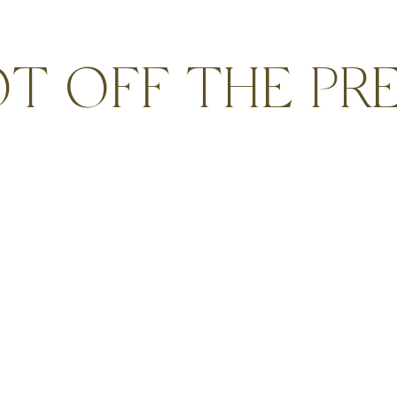
T OFF THE PR