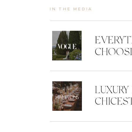
IN THE MEDIA
EVERYT
CHOOSI
LUXURY
CHICES