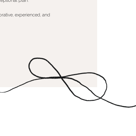
eptional plan.
orative, experienced, and