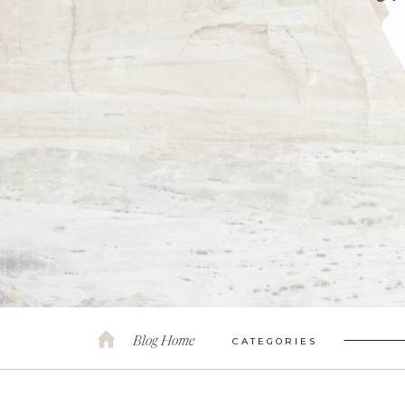
Blog Home
CATEGORIES