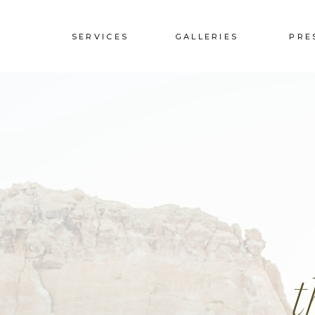
SERVICES
GALLERIES
PRE
t