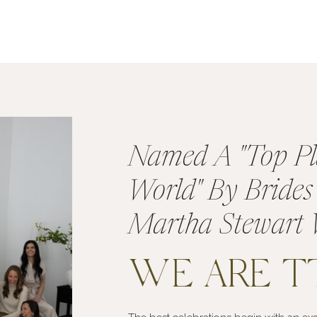
Named A "Top Pl
World" By Bride
Martha Stewart 
WE ARE 