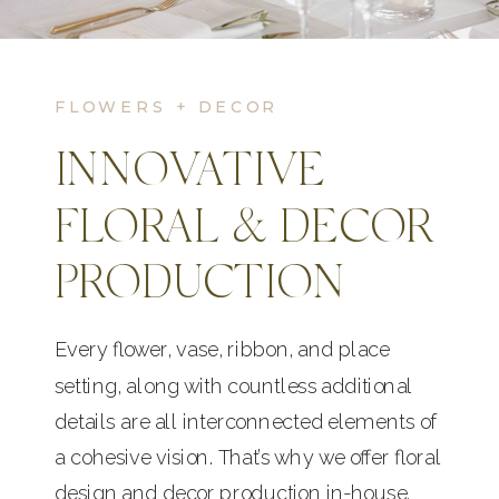
FLOWERS + DECOR
INNOVATIVE
FLORAL & DECOR
PRODUCTION
Every flower, vase, ribbon, and place
setting, along with countless additional
details are all interconnected elements of
a cohesive vision. That’s why we offer floral
design and decor production in-house.