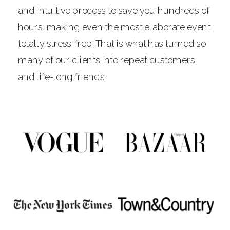
and intuitive process to save you hundreds of
hours, making even the most elaborate event
totally stress-free. That is what has turned so
many of our clients into repeat customers
and life-long friends.