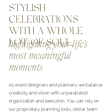
STYLISH
CELEBRATIONS
WITH A WHOLE
LOT OF SOUL,
highlighting your life’s
most meaningful
moments
As event designers and planners, we balance
creativity and vision with unparalleled
organization and execution. You can rely on
our proprietary planning tools, stellar team