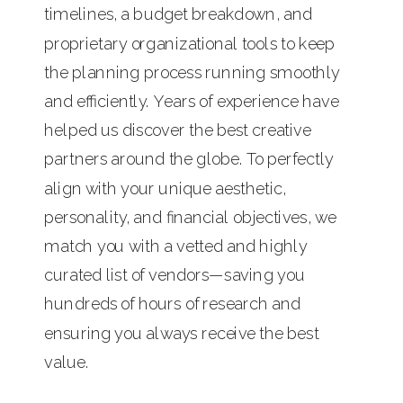
timelines, a budget breakdown, and
proprietary organizational tools to keep
the planning process running smoothly
and efficiently. Years of experience have
helped us discover the best creative
partners around the globe. To perfectly
align with your unique aesthetic,
personality, and financial objectives, we
match you with a vetted and highly
curated list of vendors—saving you
hundreds of hours of research and
ensuring you always receive the best
value.