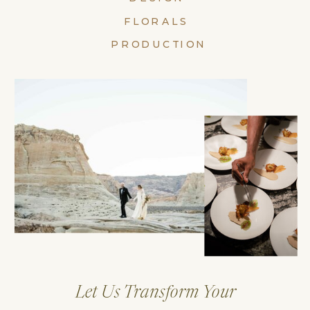
FLORALS
PRODUCTION
Let Us Transform Your