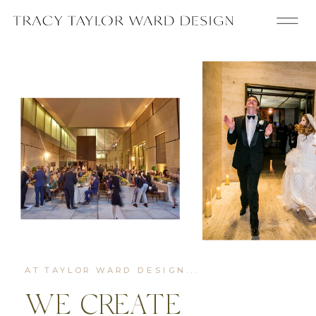
AT TAYLOR WARD DESIGN...
WE CREATE