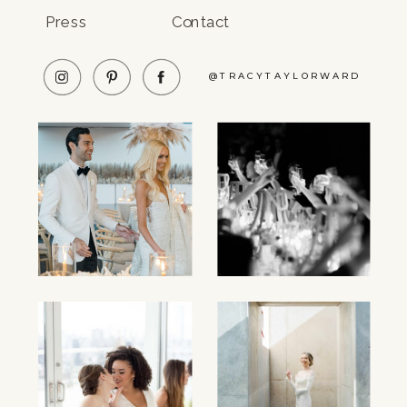
Press
Contact
@TRACYTAYLORWARD