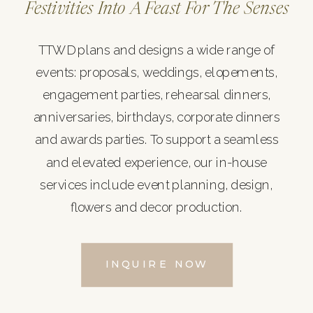
Festivities Into A Feast For The Senses
TTWD plans and designs a wide range of
events: proposals, weddings, elopements,
engagement parties, rehearsal dinners,
anniversaries, birthdays, corporate dinners
and awards parties. To support a seamless
and elevated experience, our in-house
services include event planning, design,
flowers and decor production.
INQUIRE NOW