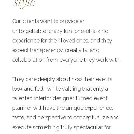
style
Our clients want to provide an
unforgettable, crazy fun, one-of-a-kind
experience for their loved ones, and they
expect transparency, creativity, and
collaboration from everyone they work with.
They care deeply about how their events
look and feel- while valuing that only a
talented interior designer turned event
planner will have the unique experience,
taste, and perspective to conceptualize and
execute something truly spectacular for