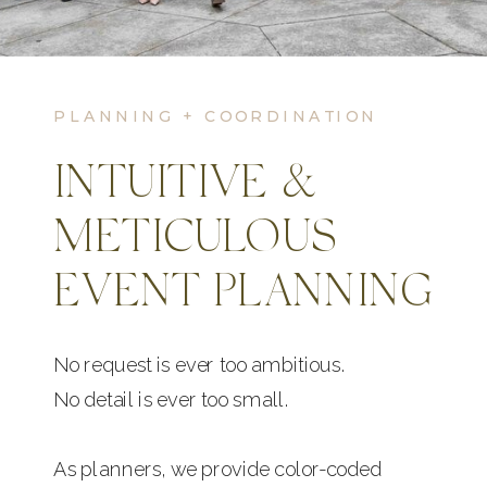
PLANNING + COORDINATION
INTUITIVE &
METICULOUS
EVENT PLANNING
No request is ever too ambitious.
No detail is ever too small.
As planners, we provide color-coded