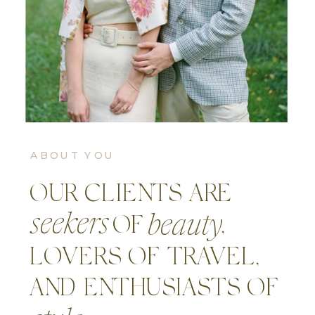
ABOUT YOU
OUR CLIENTS ARE
seekers
beauty
OF ,
LOVERS OF TRAVEL,
AND ENTHUSIASTS OF