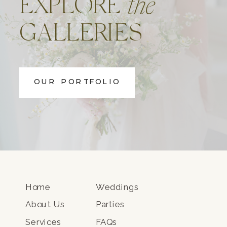
EXPLORE
the
GALLERIES
OUR PORTFOLIO
Home
Weddings
About Us
Parties
Services
FAQs