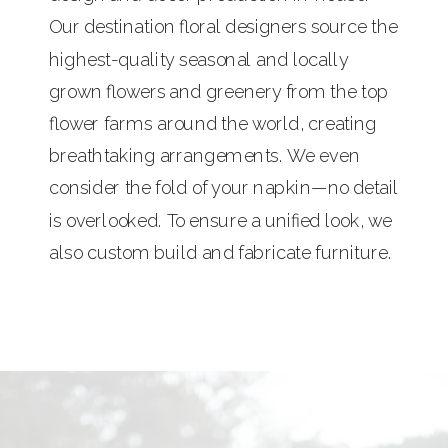
Our destination floral designers source the
highest-quality seasonal and locally
grown flowers and greenery from the top
flower farms around the world, creating
breathtaking arrangements. We even
consider the fold of your napkin—no detail
is overlooked. To ensure a unified look, we
also custom build and fabricate furniture.