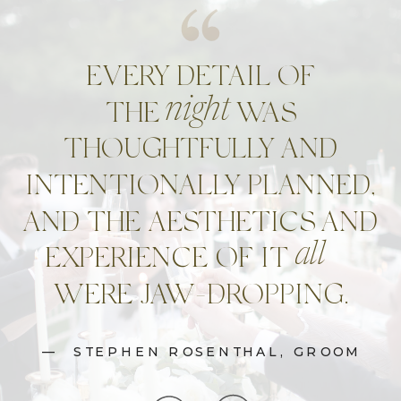
EVERY DETAIL OF
night
THE WAS
THOUGHTFULLY AND
INTENTIONALLY PLANNED,
AND THE AESTHETICS AND
all
EXPERIENCE OF IT
WERE JAW-DROPPING.
— STEPHEN ROSENTHAL, GROOM