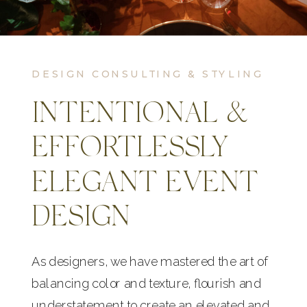
DESIGN CONSULTING & STYLING
INTENTIONAL &
EFFORTLESSLY
ELEGANT EVENT
DESIGN
As designers, we have mastered the art of
balancing color and texture, flourish and
understatement to create an elevated and