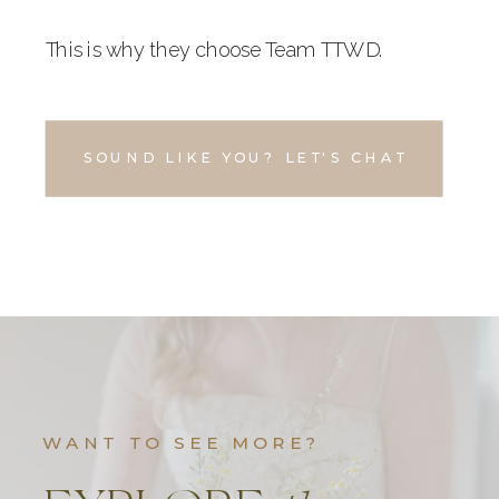
This is why they choose Team TTWD.
SOUND LIKE YOU? LET'S CHAT
WANT TO SEE MORE?