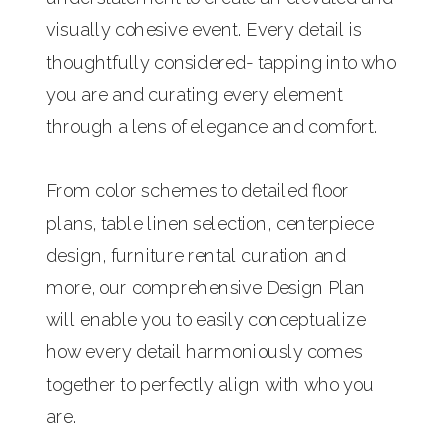
visually cohesive event. Every detail is
thoughtfully considered- tapping into who
you are and curating every element
through a lens of elegance and comfort.
From color schemes to detailed floor
plans, table linen selection, centerpiece
design, furniture rental curation and
more, our comprehensive Design Plan
will enable you to easily conceptualize
how every detail harmoniously comes
together to perfectly align with who you
are.