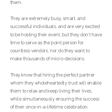
them.
They are extremely busy, smart, and
successful individuals, and are very excited
to be hosting their event, but they don't have
time to serve as the point person for
countless vendors, nor do they want to
make thousands of micro-decisions.
They know that hiring the perfect partner
whom they wholeheartedly trust will enable
them to relax and keep living their lives,
while simultaneously ensuring the success
of their once-in-a-lifetime celebration.