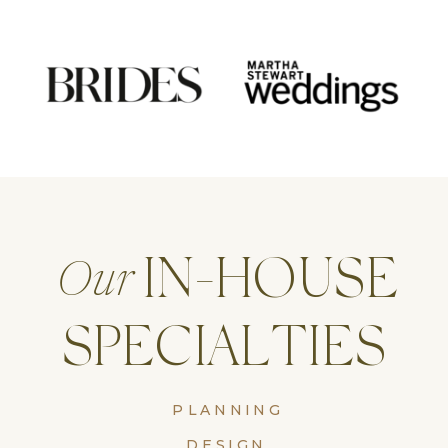
IN-HOUSE
Our
SPECIALTIES
PLANNING
DESIGN